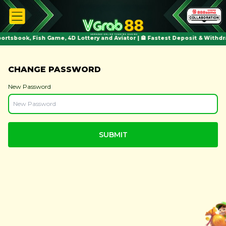
ortsbook, Fish Game, 4D Lottery and Aviator | 🏦 Fastest Deposit & Withdr
CHANGE PASSWORD
New Password
SUBMIT