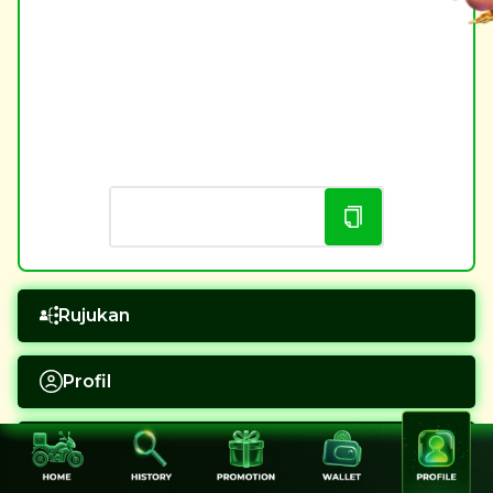
Rujukan
Profil
Maklumat Bank