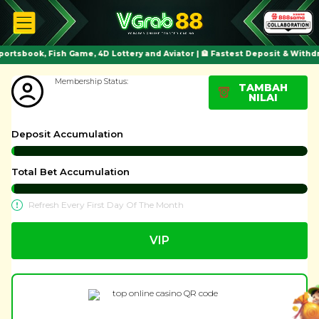
portsbook, Fish Game, 4D Lottery and Aviator | 🏦 Fastest Deposit & Withdr
Membership Status:
TAMBAH
NILAI
Deposit Accumulation
Total Bet Accumulation
Refresh Every First Day Of The Month
VIP