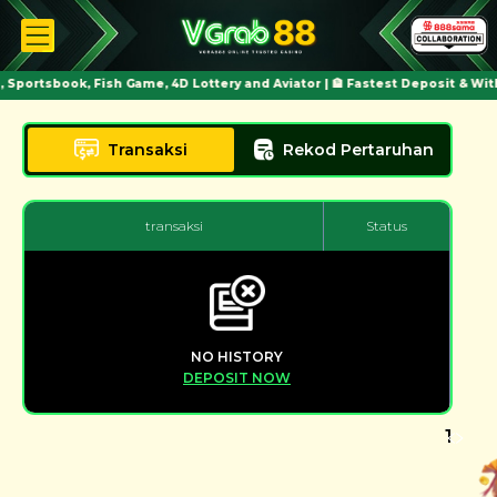
, Sportsbook, Fish Game, 4D Lottery and Aviator | 🏦 Fastest Deposit & Wit
Transaksi
Rekod Pertaruhan
transaksi
Status
NO HISTORY
DEPOSIT NOW
1