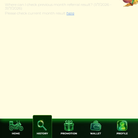
Where can I check previous month referral result? (1/7/2026 -
31/7/2026)
Please check current month result
here