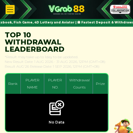
sbook, Fish Game, 4D Lottery and Aviator | 🏦 Fastest Deposit & Withdrawal
TOP 10
WITHDRAWAL
LEADERBOARD
*Result may take up to 1day to be updated.
New Result Date: 1 AUG 2026 - 31 AUG 2026, 12PM (GMT+08)
Result AUG'26 Release Date: 1 SEP 2026, 12PM (GMT+08)
PLAYER
PLAYER
Withdrawal
Rank
Prize
NAME
NO.
Counts
No Data