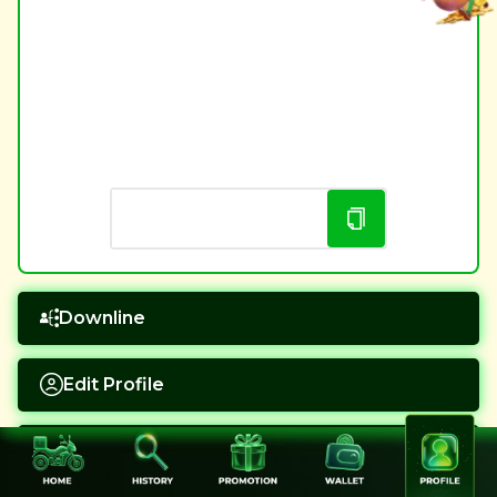
Downline
Edit Profile
Bank Accounts