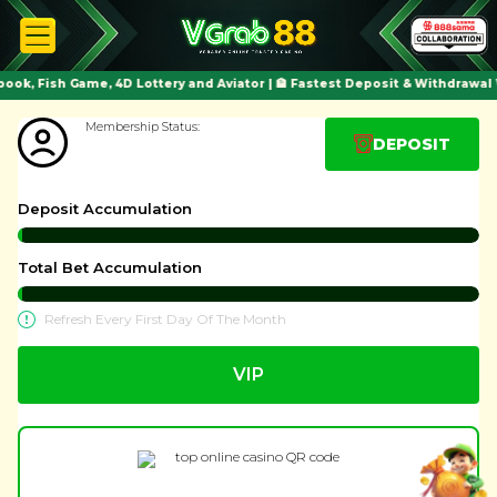
ook, Fish Game, 4D Lottery and Aviator | 🏦 Fastest Deposit & Withdrawal W
Membership Status:
DEPOSIT
Deposit Accumulation
Total Bet Accumulation
Refresh Every First Day Of The Month
VIP