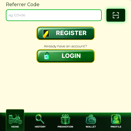
Referrer Code
Already have an account?