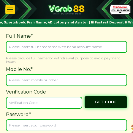
o, Sportsbook, Fish Game, 4D Lottery and Aviator | 🏦 Fastest Deposit & Wi
Full Name*
Please provide full name for withdrawal purpose to avoid payment
issues.
Mobile No.*
Verification Code
GET CODE
Password*