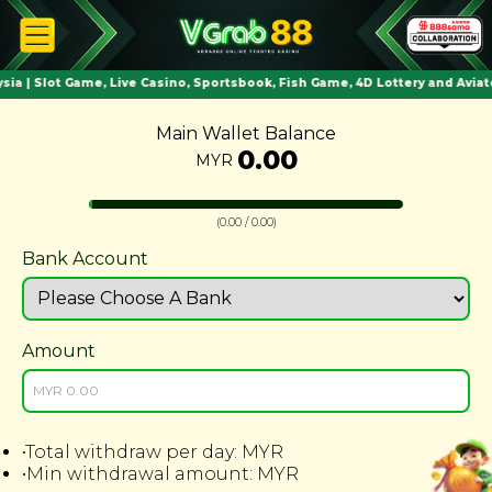
ia | Slot Game, Live Casino, Sportsbook, Fish Game, 4D Lottery and Aviato
Main Wallet Balance
0.00
MYR
(0.00 / 0.00)
Bank Account
Amount
•
Total withdraw per day
: MYR
•
Min withdrawal amount
: MYR