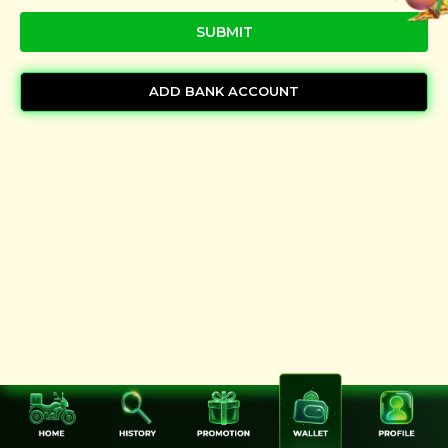
SUBMIT
ADD BANK ACCOUNT